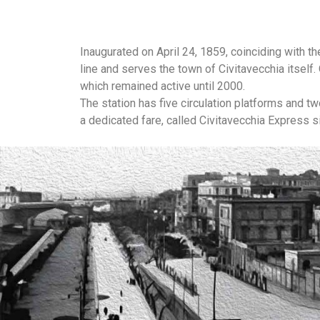
Inaugurated on April 24, 1859, coinciding with t
line and serves the town of Civitavecchia itsel
which remained active until 2000.
The station has five circulation platforms and t
a dedicated fare, called Civitavecchia Express s