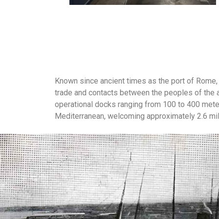
Known since ancient times as the port of Rome, 
trade and contacts between the peoples of the 
operational docks ranging from 100 to 400 meters
Mediterranean, welcoming approximately 2.6 mi