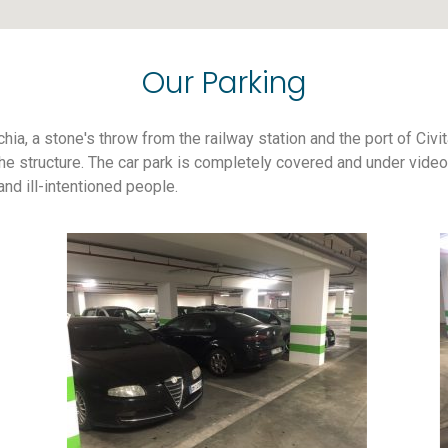
Our Parking
chia, a stone's throw from the railway station and the port of Civi
e structure. The car park is completely covered and under video s
d ill-intentioned people.