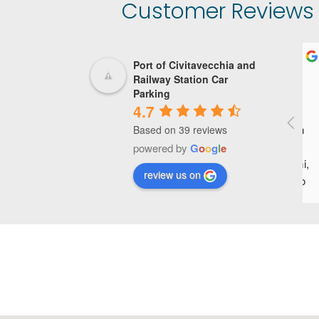
Customer Reviews o
Port of Civitavecchia and
Railway Station Car
Parking
4.7
P
Based on 39 reviews
o
powered by
G
o
o
g
l
e
g
review us on
p
a
d
u