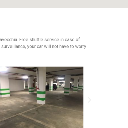
tavecchia. Free shuttle service in case of
urveillance, your car will not have to worry