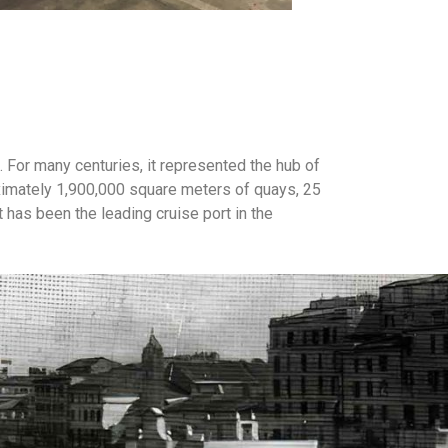
 For many centuries, it represented the hub of
ximately 1,900,000 square meters of quays, 25
 has been the leading cruise port in the