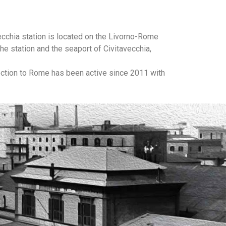
vecchia station is located on the Livorno-Rome
e station and the seaport of Civitavecchia,
nnection to Rome has been active since 2011 with