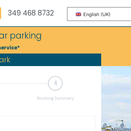
349 468 8732
English (UK)
ar parking
service*
ark
4
Booking Summary