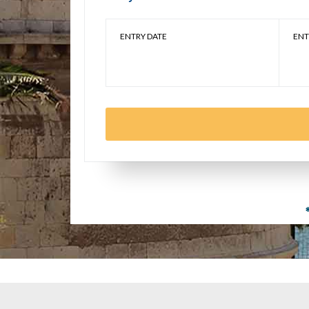
ENTRY DATE
ENT