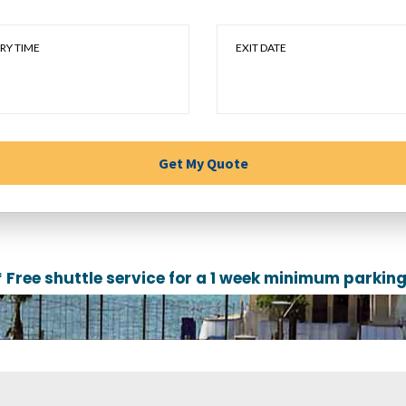
RY TIME
EXIT DATE
* Free shuttle service for a 1 week minimum parking