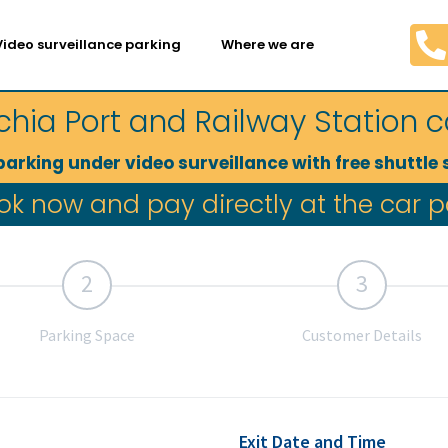
Video surveillance parking
Where we are
chia Port and Railway Station c
parking under video surveillance with free shuttle 
The best indoor parking with video surveillance in Civitavecchia port and station area.
ok now and pay directly at the car p
2
3
Parking Space
Customer Details
Exit Date and Time