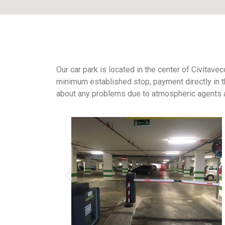
Our car park is located in the center of Civitavec
minimum established stop, payment directly in th
about any problems due to atmospheric agents an