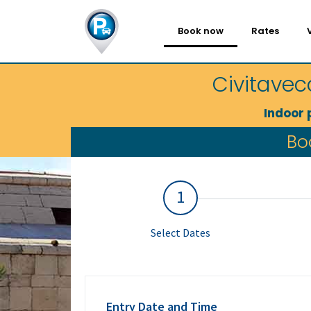
Book now
Rates
Civitavec
Indoor 
Bo
1
Select Dates
Entry Date and Time