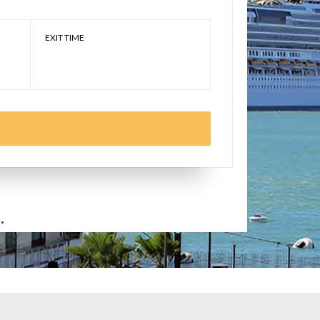
EXIT TIME
.