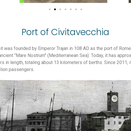
Port of Civitavecchia
it was founded by Emperor Trajan in 108 AD as the port of Rome.
ancient "Mare Nostrum" (Mediterranean Sea). Today, it has appro
 in length, totaling about 13 kilometers of berths. Since 2011, it
llion passengers.