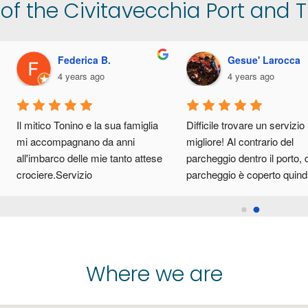
f the Civitavecchia Port and Tr
Gennaro Tobiello
Daniele Carlomagno
4 years ago
4 years ago
archeggio al coperto ben 
Parcheggio coperto ampio, ben 
rganizzato, navetta veloce 
organizzato e facile da 
razie al sig. Tonino. Lo consiglio 
raggiungere, i titolari gentilissimi,
er chi deve lasciare l’auto per 
cordiali e professionali. Servizio 
ndare in crociera. Il parcheggio 
navetta al porto rapido ed 
ista dal porto di Civitavecchia 
efficiente.Consigliatissimo!!
na decina di minuti.
Where we are