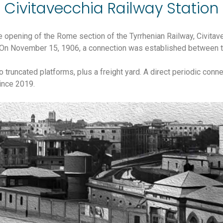
Civitavecchia Railway Station
he opening of the Rome section of the Tyrrhenian Railway, Civita
f. On November 15, 1906, a connection was established between th
wo truncated platforms, plus a freight yard. A direct periodic co
ince 2019.